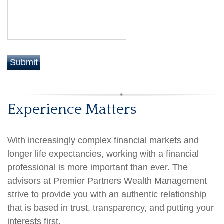
Experience Matters
With increasingly complex financial markets and
longer life expectancies, working with a financial
professional is more important than ever. The
advisors at Premier Partners Wealth Management
strive to provide you with an authentic relationship
that is based in trust, transparency, and putting your
interests first.