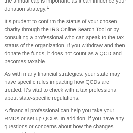
the annual cap is important, as it can influence your
1
donation strategy.
It’s prudent to confirm the status of your chosen
charity through the IRS Online Search Tool or by
consulting a professional who can speak to the tax
status of the organization. If you withdraw and then
donate the funds, it does not count as a QCD and
becomes taxable.
As with many financial strategies, your state may
have specific rules impacting how QCDs are
treated. It’s vital to check with a tax professional
about state-specific regulations.
A financial professional can help you take your
RMDs or set up QCDs. In addition, if you have any
questions or concerns about how the changes