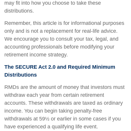
may fit into how you choose to take these
distributions.
Remember, this article is for informational purposes
only and is not a replacement for real-life advice.
We encourage you to consult your tax, legal, and
accounting professionals before modifying your
retirement income strategy.
The SECURE Act 2.0 and Required Minimum
Distributions
RMDs are the amount of money that investors must
withdraw each year from certain retirement
accounts. These withdrawals are taxed as ordinary
income. You can begin taking penalty-free
withdrawals at 59½ or earlier in some cases if you
have experienced a qualifying life event.