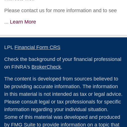
Please contact us for more information and to see
...
Learn More
LPL
Financial Form CRS
Check the background of your financial professional
on FINRA's
BrokerCheck
.
The content is developed from sources believed to
be providing accurate information. The information
in this material is not intended as tax or legal advice.
Please consult legal or tax professionals for specific
information regarding your individual situation.
Some of this material was developed and produced
by FMG Suite to provide information on a topic that