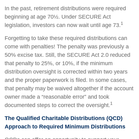
In the past, retirement distributions were required
beginning at age 70½. Under SECURE Act
1
legislation, investors can now wait until age 73.
Forgetting to take these required distributions can
come with penalties! The penalty was previously a
50% excise tax. Still, the SECURE Act 2.0 reduced
that penalty to 25%, or 10%, if the minimum
distribution oversight is corrected within two years
and the proper paperwork is filed. In some cases,
that penalty may be waived altogether if the account
owner made a “reasonable error” and took
1
documented steps to correct the oversight.
The Qualified Charitable Distributions (QCD)
Approach to Required Minimum Distributions