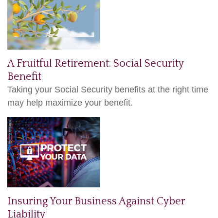
A Fruitful Retirement: Social Security
Benefit
Taking your Social Security benefits at the right time
may help maximize your benefit.
Insuring Your Business Against Cyber
Liability