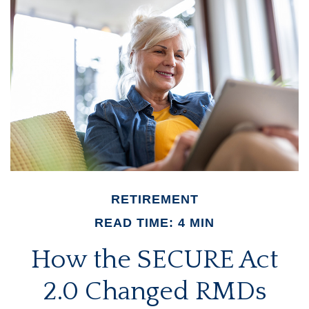
RETIREMENT
READ TIME: 4 MIN
How the SECURE Act
2.0 Changed RMDs