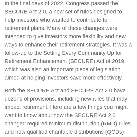
In the final days of 2022, Congress passed the
SECURE Act 2.0, a new set of rules designed to
help investors who wanted to contribute to
retirement plans. Many of these changes were
intended to give investors more flexibility and new
ways to enhance their retirement strategies. It was a
follow-up to the Setting Every Community Up for
Retirement Enhancement (SECURE) Act of 2019,
which was also an important piece of legislation
aimed at helping investors save more effectively.
Both the SECURE Act and SECURE Act 2.0 have
dozens of provisions, including new rules that may
impact retirement. Here are a few things you might
want to know about how the SECURE Act 2.0
changed required minimum distribution (RMD) rules
and how qualified charitable distributions (QCDs)