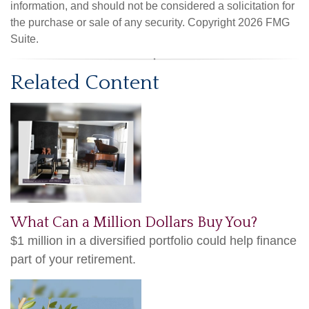
information, and should not be considered a solicitation for
the purchase or sale of any security. Copyright
2026 FMG
Suite.
Related Content
What Can a Million Dollars Buy You?
$1 million in a diversified portfolio could help finance
part of your retirement.