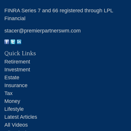
FINRA Series 7 and 66 registered through LPL
Financial
stacer@premierpartnerswm.com
Quick Links
Retirement
Investment
Estate
Insurance
Tax
Money
Lifestyle
Latest Articles
All Videos