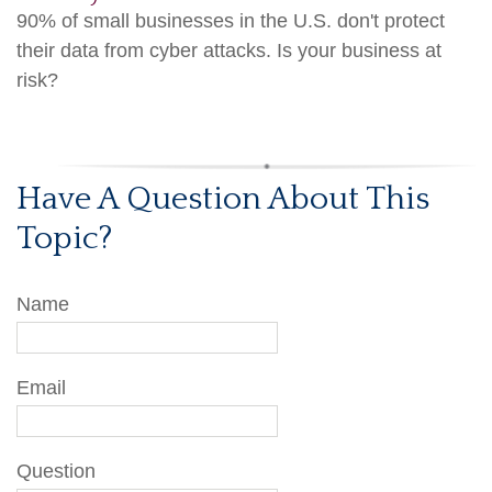
90% of small businesses in the U.S. don't protect
their data from cyber attacks. Is your business at
risk?
Have A Question About This
Topic?
Name
Email
Question