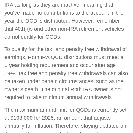
IRA as long as they are inactive, meaning that
you’ve made no contributions to the account in the
year the QCD is distributed. However, remember
that 401(k)s and other non-IRA retirement vehicles
do not qualify for QCDs.
To qualify for the tax- and penalty-free withdrawal of
earnings, Roth IRA QCD distributions must meet a
5-year holding requirement and occur after age
59½. Tax-free and penalty-free withdrawals can also
be taken under certain circumstances, such as the
owner’s death. The original Roth IRA owner is not
required to take minimum annual withdrawals.
The maximum annual limit for QCDs is currently set
at $108,000 for 2025, an amount that adjusts
annually for inflation. Therefore, staying updated on