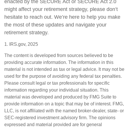
enacted by the SECURE Act or SECURE Act 2.0
might affect your retirement strategy, please don’t
hesitate to reach out. We’re here to help you make
the most of these updates and navigate your
retirement strategy.
1. IRS.gov, 2025
The content is developed from sources believed to be
providing accurate information. The information in this
material is not intended as tax or legal advice. It may not be
used for the purpose of avoiding any federal tax penalties.
Please consult legal or tax professionals for specific
information regarding your individual situation. This
material was developed and produced by FMG Suite to
provide information on a topic that may be of interest. FMG,
LLC, is not affiliated with the named broker-dealer, state- or
SEC-registered investment advisory firm. The opinions
expressed and material provided are for general