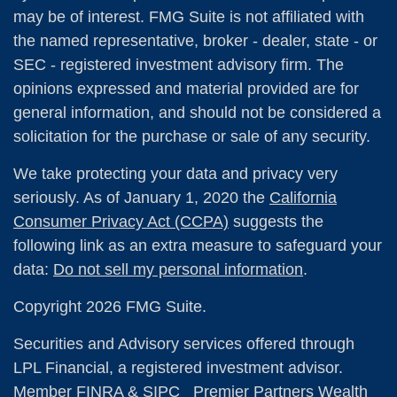
may be of interest. FMG Suite is not affiliated with
the named representative, broker - dealer, state - or
SEC - registered investment advisory firm. The
opinions expressed and material provided are for
general information, and should not be considered a
solicitation for the purchase or sale of any security.
We take protecting your data and privacy very
seriously. As of January 1, 2020 the
California
Consumer Privacy Act (CCPA)
suggests the
following link as an extra measure to safeguard your
data:
Do not sell my personal information
.
Copyright 2026 FMG Suite.
Securities and Advisory services offered through
LPL Financial, a registered investment advisor.
Member
FINRA
&
SIPC
Premier Partners Wealth