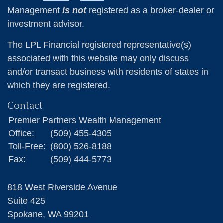
Management
is not
registered as a broker-dealer or
investment advisor.
The LPL Financial registered representative(s)
associated with this website may only discuss
and/or transact business with residents of states in
which they are registered.
Contact
Premier Partners Wealth Management
Office:
(509) 455-4305
Toll-Free:
(800) 526-8188
Fax:
(509) 444-5773
818 West Riverside Avenue
Suite 425
Spokane,
WA
99201