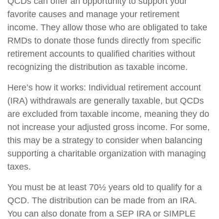
QCDs can offer an opportunity to support your
favorite causes and manage your retirement
income. They allow those who are obligated to take
RMDs to donate those funds directly from specific
retirement accounts to qualified charities without
recognizing the distribution as taxable income.
Here’s how it works: Individual retirement account
(IRA) withdrawals are generally taxable, but QCDs
are excluded from taxable income, meaning they do
not increase your adjusted gross income. For some,
this may be a strategy to consider when balancing
supporting a charitable organization with managing
taxes.
You must be at least 70½ years old to qualify for a
QCD. The distribution can be made from an IRA.
You can also donate from a SEP IRA or SIMPLE