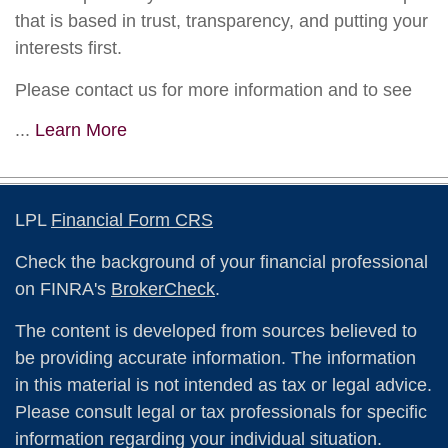
that is based in trust, transparency, and putting your
interests first.
Please contact us for more information and to see
...
Learn More
LPL
Financial Form CRS
Check the background of your financial professional
on FINRA's
BrokerCheck
.
The content is developed from sources believed to
be providing accurate information. The information
in this material is not intended as tax or legal advice.
Please consult legal or tax professionals for specific
information regarding your individual situation.