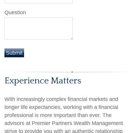
Question
Experience Matters
With increasingly complex financial markets and
longer life expectancies, working with a financial
professional is more important than ever. The
advisors at Premier Partners Wealth Management
strive to provide you with an authentic relationship