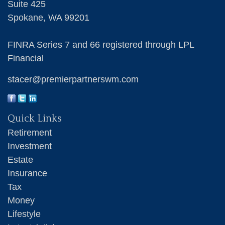
Suite 425
Spokane,
WA
99201
FINRA Series 7 and 66 registered through LPL
Financial
stacer@premierpartnerswm.com
Quick Links
Retirement
Investment
Estate
Insurance
Tax
Money
Lifestyle