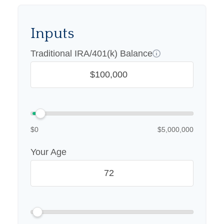
Inputs
Traditional IRA/401(k) Balance
$0
$5,000,000
Your Age