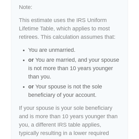
Note:
This estimate uses the IRS Uniform
Lifetime Table, which applies to most
retirees. This calculation assumes that:
You are unmarried.
or
You are married, and your spouse
is not more than 10 years younger
than you.
or
Your spouse is not the sole
beneficiary of your account.
If your spouse is your sole beneficiary
and is more than 10 years younger than
you, a different IRS table applies,
typically resulting in a lower required