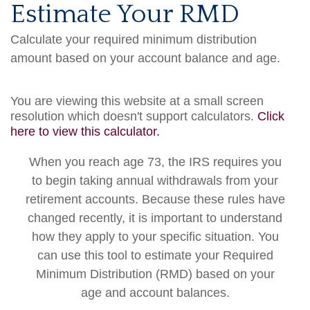
Estimate Your RMD
Calculate your required minimum distribution
amount based on your account balance and age.
You are viewing this website at a small screen
resolution which doesn't support calculators.
Click
here to view this calculator.
When you reach age 73, the IRS requires you
to begin taking annual withdrawals from your
retirement accounts. Because these rules have
changed recently, it is important to understand
how they apply to your specific situation. You
can use this tool to estimate your Required
Minimum Distribution (RMD) based on your
age and account balances.