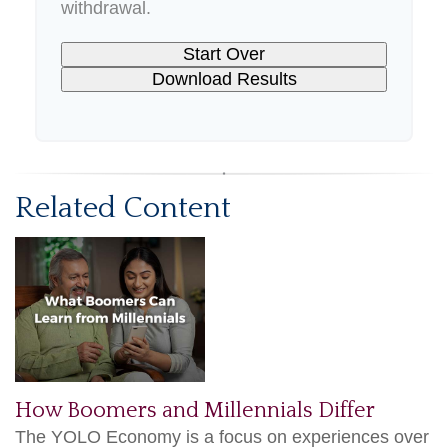
withdrawal.
Start Over
Download Results
Related Content
How Boomers and Millennials Differ
The YOLO Economy is a focus on experiences over