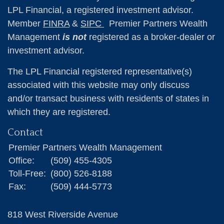
LPL Financial, a registered investment advisor.
Member
FINRA
&
SIPC
Premier Partners Wealth
Management
is not
registered as a broker-dealer or
investment advisor.
The LPL Financial registered representative(s)
associated with this website may only discuss
and/or transact business with residents of states in
which they are registered.
Contact
Premier Partners Wealth Management
Office:
(509) 455-4305
Toll-Free:
(800) 526-8188
Fax:
(509) 444-5773
818 West Riverside Avenue