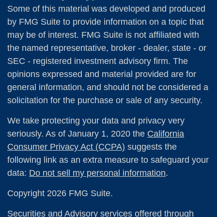
Some of this material was developed and produced
by FMG Suite to provide information on a topic that
may be of interest. FMG Suite is not affiliated with
the named representative, broker - dealer, state - or
SEC - registered investment advisory firm. The
opinions expressed and material provided are for
general information, and should not be considered a
solicitation for the purchase or sale of any security.
We take protecting your data and privacy very
seriously. As of January 1, 2020 the
California
Consumer Privacy Act (CCPA)
suggests the
following link as an extra measure to safeguard your
data:
Do not sell my personal information
.
Copyright 2026 FMG Suite.
Securities and Advisory services offered through