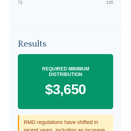
72
120
Results
REQUIRED MINIMUM
DISTRIBUTION
$3,650
RMD regulations have shifted in
recent years, including an increase