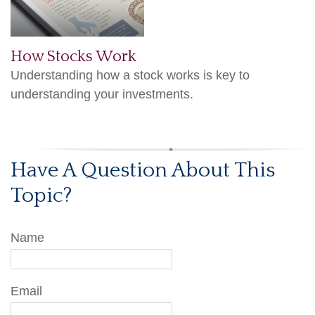
How Stocks Work
Understanding how a stock works is key to
understanding your investments.
Have A Question About This
Topic?
Name
Email