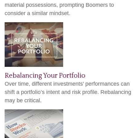
material possessions, prompting Boomers to
consider a similar mindset.
Rebalancing Your Portfolio
Over time, different investments' performances can
shift a portfolio’s intent and risk profile. Rebalancing
may be critical.