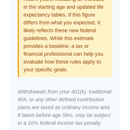
in the starting age and updated life
expectancy tables. If this figure
differs from what you expected, it
likely reflects these new federal
guidelines. While this estimate
provides a baseline, a tax or
financial professional can help you
evaluate how these rules apply to
your specific goals.
Withdrawals from your 401(k), traditional
IRA, or any other defined contribution
plans are taxed as ordinary income and,
if taken before age 59½, may be subject
to a 10% federal income tax penalty.